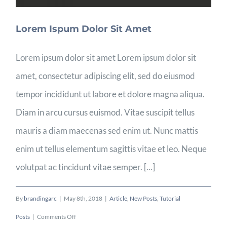
Lorem Ispum Dolor Sit Amet
Lorem ipsum dolor sit amet Lorem ipsum dolor sit
amet, consectetur adipiscing elit, sed do eiusmod
tempor incididunt ut labore et dolore magna aliqua.
Diam in arcu cursus euismod. Vitae suscipit tellus
mauris a diam maecenas sed enim ut. Nunc mattis
enim ut tellus elementum sagittis vitae et leo. Neque
volutpat ac tincidunt vitae semper. [...]
By
brandingarc
|
May 8th, 2018
|
Article
,
New Posts
,
Tutorial
on
Posts
|
Comments Off