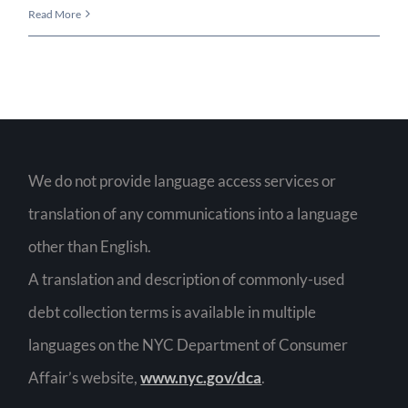
Lorem
Read More
Ispum
Dolor
Sit
Amet
We do not provide language access services or
translation of any communications into a language
other than English.
A translation and description of commonly-used
debt collection terms is available in multiple
languages on the NYC Department of Consumer
Affair’s website,
www.nyc.gov/dca
.